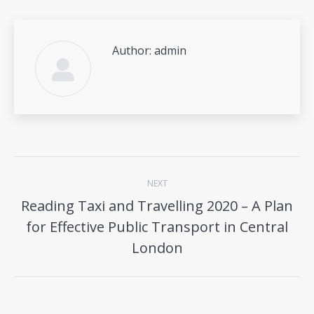
Author:
admin
Post
NEXT
navigation
Reading Taxi and Travelling 2020 – A Plan
for Effective Public Transport in Central
Next
post:
London