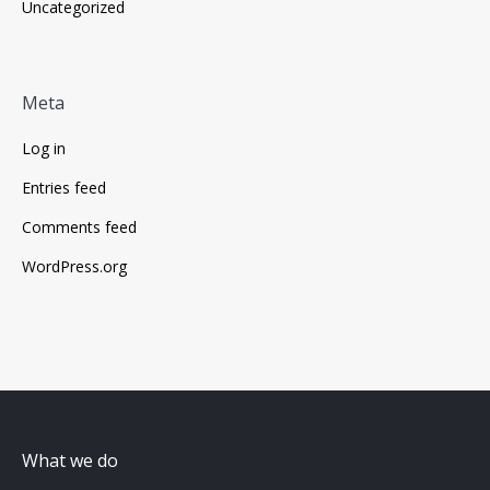
Uncategorized
Meta
Log in
Entries feed
Comments feed
WordPress.org
What we do