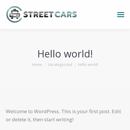
Hello world!
You are here:
Home
Uncategorized
Hello world!
Welcome to WordPress. This is your first post. Edit
or delete it, then start writing!