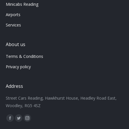
Minicabs Reading
Airports
Services
About us
Terms & Conditions
Privacy policy
Address
Street Cars Reading, Hawkhurst House, Headley Road East,
Woodley, RG5 4SZ
Find us on:
Facebook
Twitter
Instagram