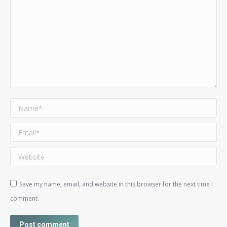
Name *
Email *
Website
Save my name, email, and website in this browser for the next time I
comment.
Post comment