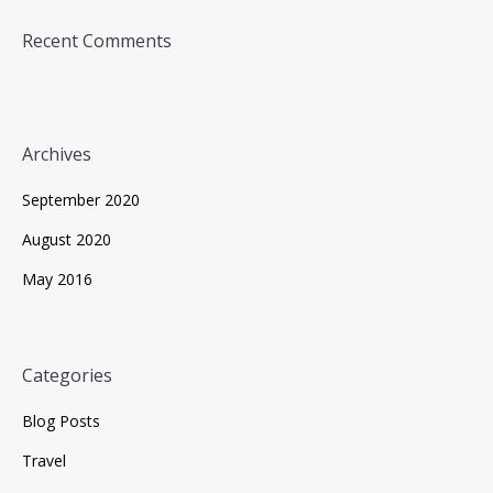
Recent Comments
Archives
September 2020
August 2020
May 2016
Categories
Blog Posts
Travel