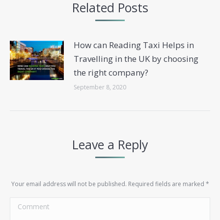
Related Posts
How can Reading Taxi Helps in
Travelling in the UK by choosing
the right company?
September 8, 2020
Leave a Reply
Your email address will not be published. Required fields are marked
*
Comment