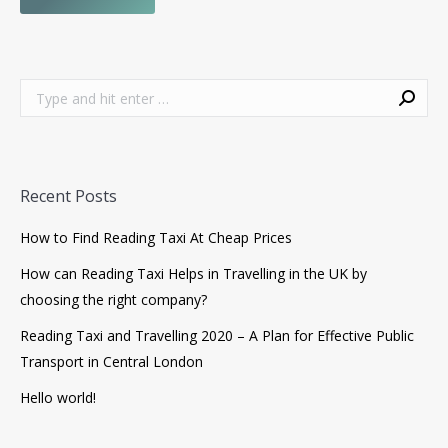
Search:
Recent Posts
How to Find Reading Taxi At Cheap Prices
How can Reading Taxi Helps in Travelling in the UK by
choosing the right company?
Reading Taxi and Travelling 2020 – A Plan for Effective Public
Transport in Central London
Hello world!