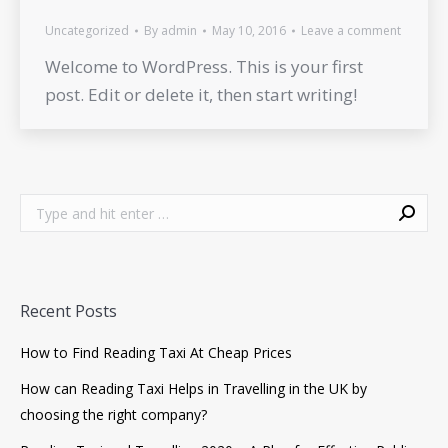
Uncategorized
By
admin
May 10, 2016
Leave a comment
Welcome to WordPress. This is your first
post. Edit or delete it, then start writing!
Search:
Recent Posts
How to Find Reading Taxi At Cheap Prices
How can Reading Taxi Helps in Travelling in the UK by
choosing the right company?