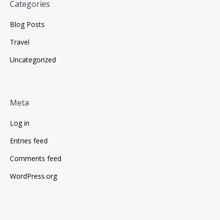
Categories
Blog Posts
Travel
Uncategorized
Meta
Log in
Entries feed
Comments feed
WordPress.org