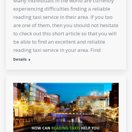
Many individuals in the world are currently
experiencing difficulties finding a reliable
reading taxi service in their area. If you too
are one of them, then you should not hesitate
to check out this short article so that you will
be able to find an excellent and reliable
reading taxi service in your area. Find
Details