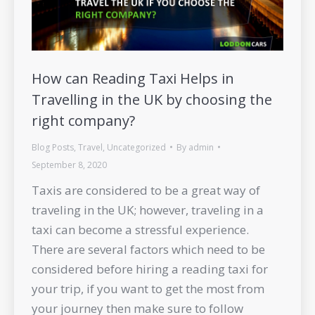
How can Reading Taxi Helps in
Travelling in the UK by choosing the
right company?
Blog Posts
,
Travel
,
Uncategorized
By
admin
September 8, 2020
Taxis are considered to be a great way of
traveling in the UK; however, traveling in a
taxi can become a stressful experience.
There are several factors which need to be
considered before hiring a reading taxi for
your trip, if you want to get the most from
your journey then make sure to follow