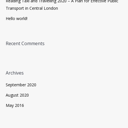
Reading Taxi and Travelling 2020 – A Plan for Effective Public
Transport in Central London
Hello world!
Recent Comments
Archives
September 2020
August 2020
May 2016