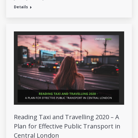
Details
Reading Taxi and Travelling 2020 – A
Plan for Effective Public Transport in
Central London