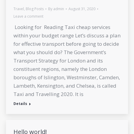
Travel
,
Blog Posts
By
admin
August 31, 2020
Leave a comment
Looking for Reading Taxi cheap services
within your budget range Let’s discuss a plan
for effective transport before going to decide
what you should do? The Government’s
Transport Strategy for London and its
constituent regions, namely the London
boroughs of Islington, Westminster, Camden,
Lambeth, Kensington, and Chelsea, is called
Taxi and Travelling 2020. It is
Details
Hello world!