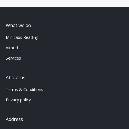
What we do
Minicabs Reading
Airports
Services
About us
Terms & Conditions
Privacy policy
Address