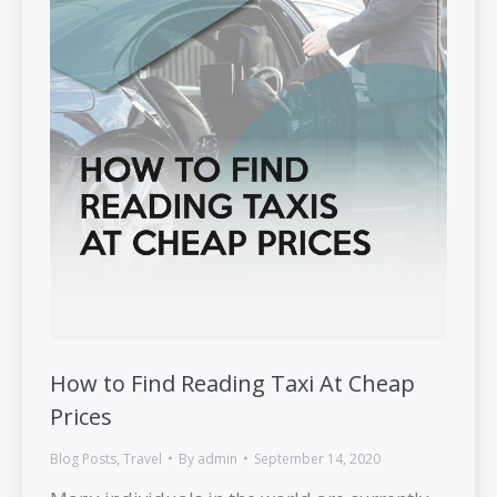
How to Find Reading Taxi At Cheap
Prices
Blog Posts
,
Travel
By
admin
September 14, 2020