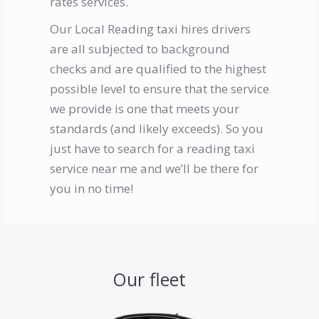
rates services.
Our
Local Reading taxi
hires drivers
are all subjected to background
checks and are qualified to the highest
possible level to ensure that the service
we provide is one that meets your
standards (and likely exceeds). So you
just have to search for a
reading
t
axi
service near me
and we’ll be there for
you in no time!
Our fleet