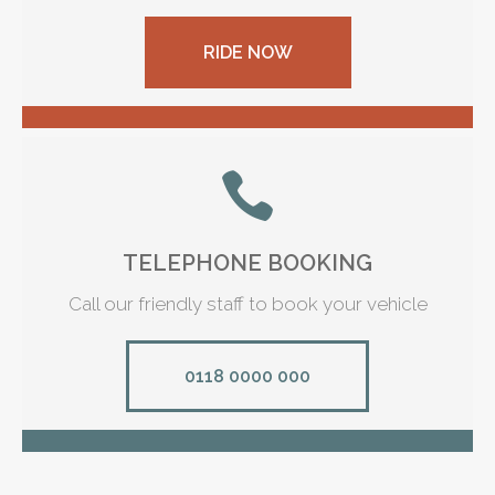
RIDE NOW
TELEPHONE BOOKING
Call our friendly staff to book your vehicle
0118 0000 000