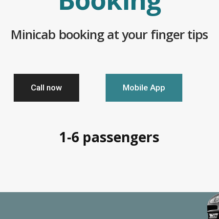
Minicab booking at your finger tips
Call now
Mobile App
1-6 passengers