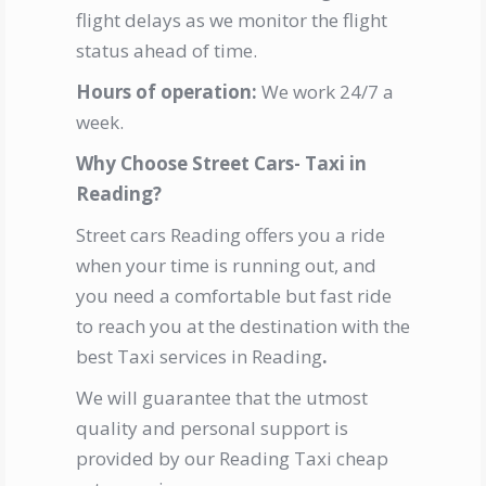
flight delays as we monitor the flight
status ahead of time.
Hours of operation:
We work 24/7 a
week.
Why Choose Street Cars- Taxi in
Reading?
Street cars Reading offers you a ride
when your time is running out, and
you need a comfortable but fast ride
to reach you at the destination with the
best Taxi services in Reading
.
We will guarantee that the utmost
quality and personal support is
provided by our
Reading Taxi cheap