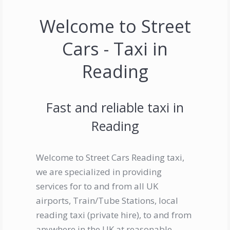
Welcome to Street
Cars - Taxi in
Reading
Fast and reliable taxi in
Reading
Welcome to Street Cars Reading taxi,
we are specialized in providing
services for to and from all UK
airports, Train/Tube Stations, local
reading taxi (private hire), to and from
anywhere in the UK at reasonable