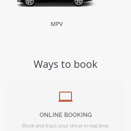
MPV
Ways to book
ONLINE BOOKING
Book and track your driver in real time.