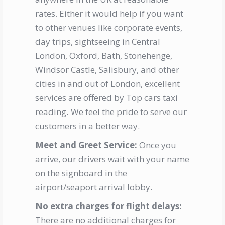
rates. Either it would help if you want
to other venues like corporate events,
day trips, sightseeing in Central
London, Oxford, Bath, Stonehenge,
Windsor Castle, Salisbury, and other
cities in and out of London, excellent
services are offered by
Top cars taxi
reading
.
We feel the pride to serve our
customers in a better way.
Meet and Greet Service:
Once you
arrive, our drivers wait with your name
on the signboard in the
airport/seaport arrival lobby.
No extra charges for flight delays:
There are no additional charges for