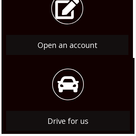
Open an account
Drive for us