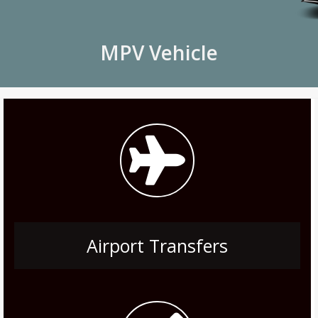
MPV Vehicle
Airport Transfers