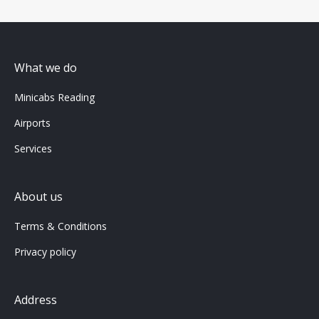
What we do
Minicabs Reading
Airports
Services
About us
Terms & Conditions
Privacy policy
Address