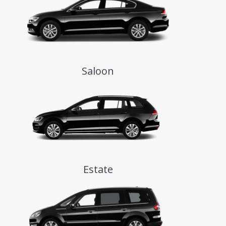
Saloon
Estate