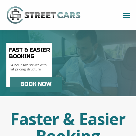
FAST & EASIER
BOOKING
24-hour Taxi service with
flat pricing structure.
BOOK NOW
Faster & Easier
Booking