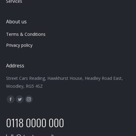
Services
About us
Terms & Conditions
Privacy policy
Address
Street Cars Reading, Hawkhurst House, Headley Road East,
Woodley, RG5 4SZ
Find us on:
Facebook
Twitter
Instagram
page
page
page
0118 0000 000
opens
opens
opens
in
in
in
new
new
new