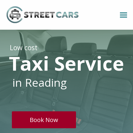
Low cost
Taxi Service
in Reading
Book Now