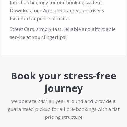
latest technology for our booking system.
Download our App and track your driver’s
location for peace of mind.
Street Cars, simply fast, reliable and affordable
service at your fingertips!
Book your stress-free
journey
we operate 24/7 all year around and provide a
guaranteed pickup for all pre-bookings with a flat
pricing structure