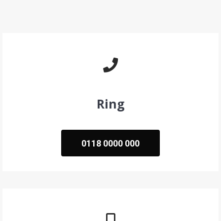
Ring
0118 0000 000