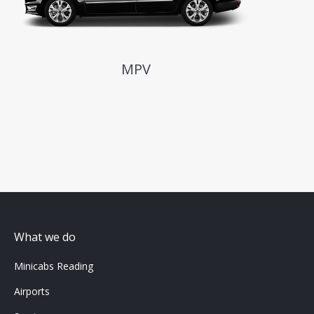
MPV
What we do
Minicabs Reading
Airports