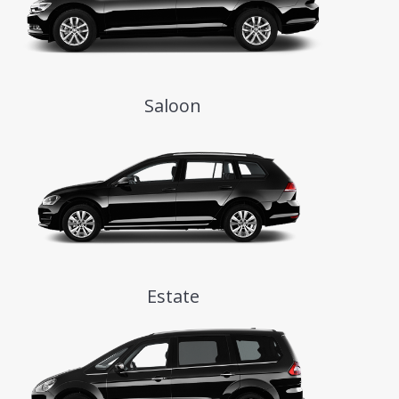
Saloon
Estate