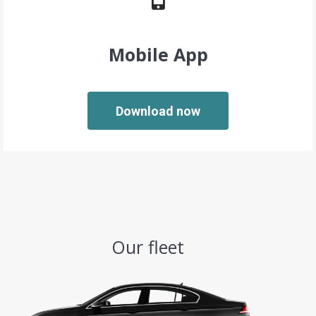
Mobile App
Download now
Our fleet