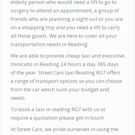
elderly person who would need a lift to go to
surgery to attend an appointment, a group of
friends who are planning a night out or you are
on a shopping trip and you need a lift to carry
all those goods. We are here to cover all your
transportation needs in Reading.
We are able to provide cheap taxi and executive
minicabs in Reading 24 hours a day 365 days
of the year. Street Cars taxi Reading RG7 offers
a range of transport options so you can choose
from the car which suits your budget and
needs.
To book a taxi in reading RG7 with us or
require a quotation please get in touch.
At Street Cars, we pride ourselves in using the