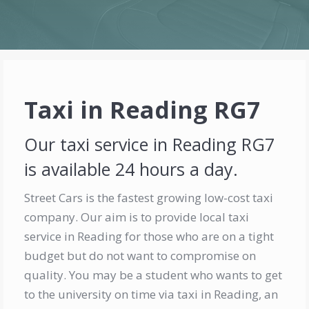
Taxi in Reading RG7
Our taxi service in Reading RG7
is available 24 hours a day.
Street Cars is the fastest growing low-cost taxi
company. Our aim is to provide local taxi
service in Reading for those who are on a tight
budget but do not want to compromise on
quality. You may be a student who wants to get
to the university on time via taxi in Reading, an